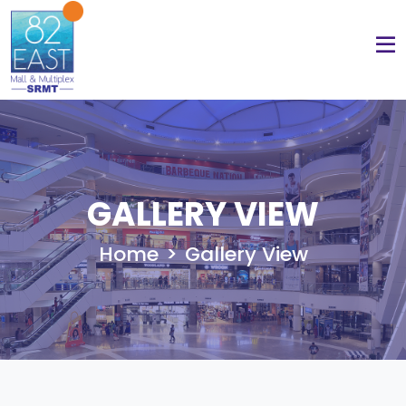
GALLERY VIEW
Home
Gallery View