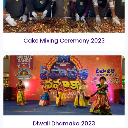
New Year 2020