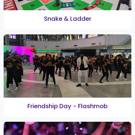
3rd Smart Shopping Festival Weekly
Winners
Rangoli 2021 Winners