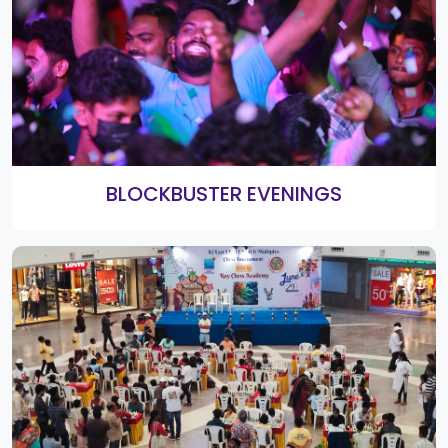
2nd Smart Shopping Festival Bumper
Winners