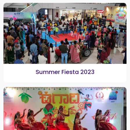
1st Anniversary
Kids Summer Camp