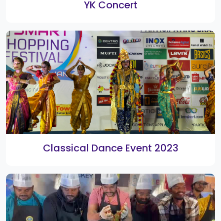
DJ Shyam
Yesaswi Kondepudi Live Music Concert