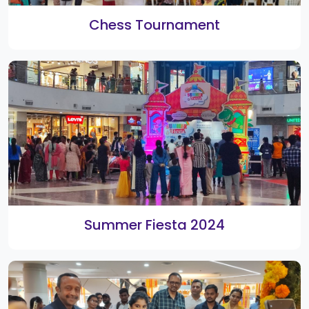
2nd Smart Shopping Festival Weekly
Winners
Rangoli 2020 Winners