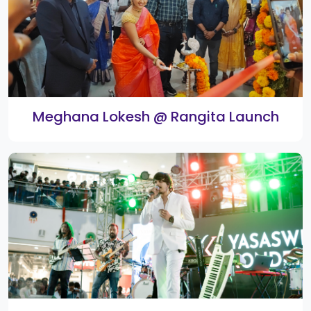
Classical Dance