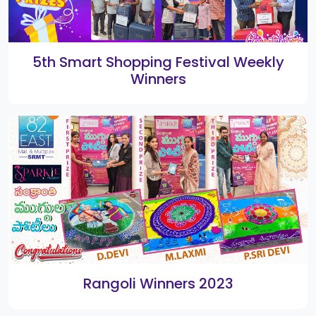
Home
Gallery
Directory
About Us
Contact Us
Terms & Policies
Copyright 2026. All Rights Reserved by
82 East SRMT Mall
VISITORS COUNT :
11113