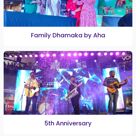
Digital Funville