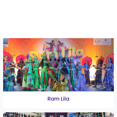
Rangoli 2022 Winners
Flash Mob