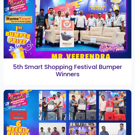
1st Smart Shopping Festival
Rangoli 2019 Winners