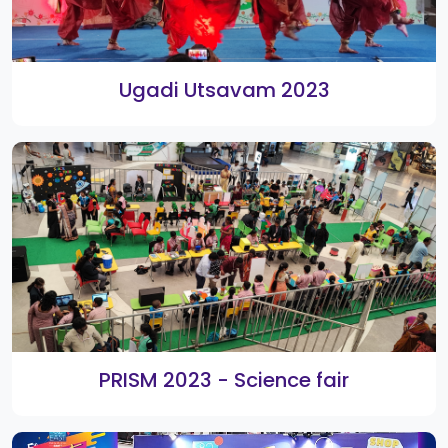
82° Eats Culinary Star, Cookery
Contest