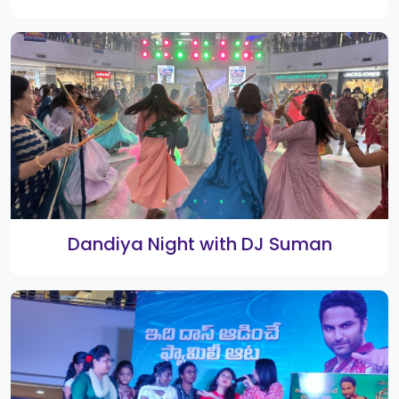
Drawing Competition
Barbeque Nation opening ceremony