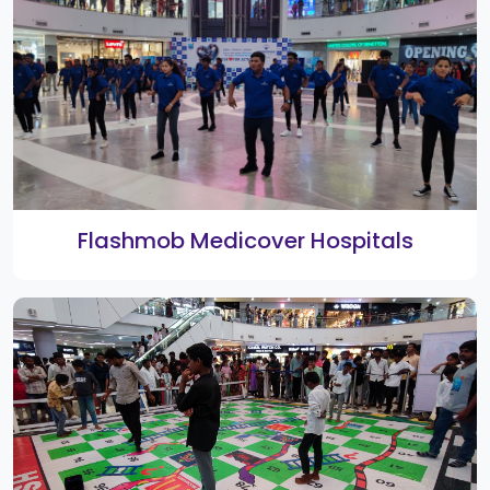
3rd Smart Shopping Festival Bumper
Winners