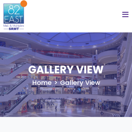
GALLERY VIEW
Home
Gallery View