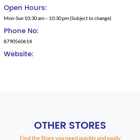
Open Hours:
Mon-Sun 10:30 am – 10:30 pm (Subject to change)
Phone No:
8790560614
Website:
OTHER STORES
Find the Store you need quickly and easily