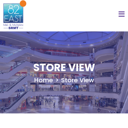
STORE VIEW
Home
Store View