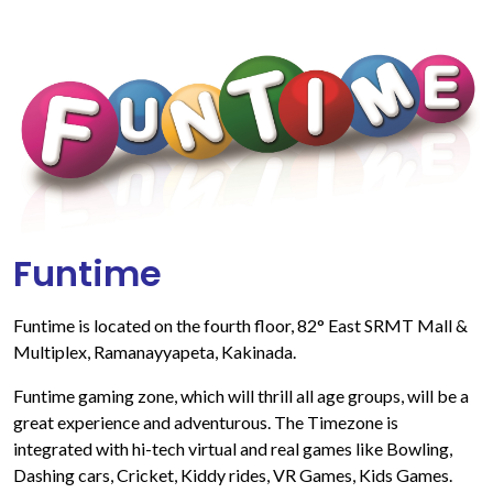
Funtime
Funtime is located on the fourth floor, 82° East SRMT Mall &
Multiplex, Ramanayyapeta, Kakinada.
Funtime gaming zone, which will thrill all age groups, will be a
great experience and adventurous. The Timezone is
integrated with hi-tech virtual and real games like Bowling,
Dashing cars, Cricket, Kiddy rides, VR Games, Kids Games.